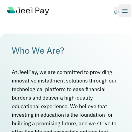
Your Company
عربي
Op
Who We Are?
At JeelPay, we are committed to providing
innovative installment solutions through our
technological platform to ease financial
burdens and deliver a high-quality
educational experience. We believe that
investing in education is the foundation for
building a promising future, and we strive to
offer flexible and accessible options that