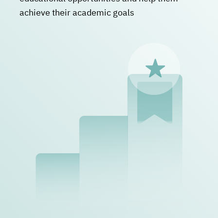
achieve their academic goals