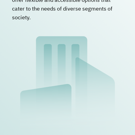
cater to the needs of diverse segments of
society.