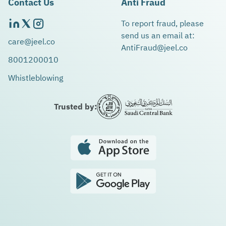
Contact Us
Anti Fraud
To report fraud, please
send us an email at:
care@jeel.co
AntiFraud@jeel.co
8001200010
Whistleblowing
Trusted by: