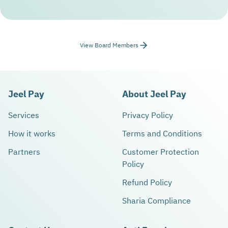
View Board Members
Jeel Pay
About Jeel Pay
Services
Privacy Policy
How it works
Terms and Conditions
Partners
Customer Protection
Policy
Refund Policy
Sharia Compliance