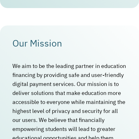
Our Mission
We aim to be the leading partner in education
financing by providing safe and user-friendly
digital payment services. Our mission is to
deliver solutions that make education more
accessible to everyone while maintaining the
highest level of privacy and security for all
our users. We believe that financially
empowering students will lead to greater
educational opportunities and help them