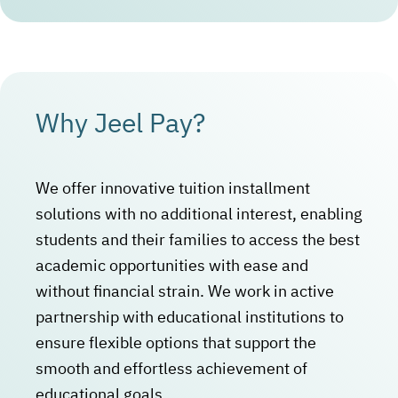
Why Jeel Pay?
We offer innovative tuition installment
solutions with no additional interest, enabling
students and their families to access the best
academic opportunities with ease and
without financial strain. We work in active
partnership with educational institutions to
ensure flexible options that support the
smooth and effortless achievement of
educational goals.