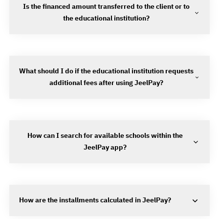
Is the financed amount transferred to the client or to
the educational institution?
What should I do if the educational institution requests
additional fees after using JeelPay?
How can I search for available schools within the
JeelPay app?
How are the installments calculated in JeelPay?