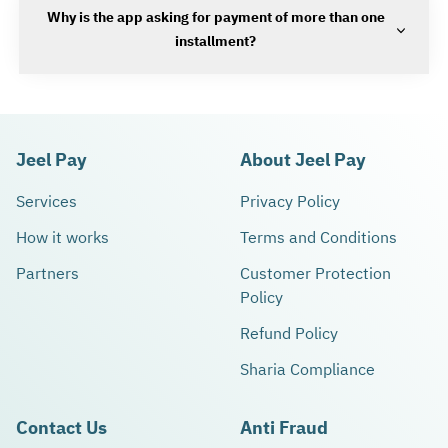
Why is the app asking for payment of more than one
installment?
Jeel Pay
About Jeel Pay
Services
Privacy Policy
How it works
Terms and Conditions
Partners
Customer Protection
Policy
Refund Policy
Sharia Compliance
Contact Us
Anti Fraud