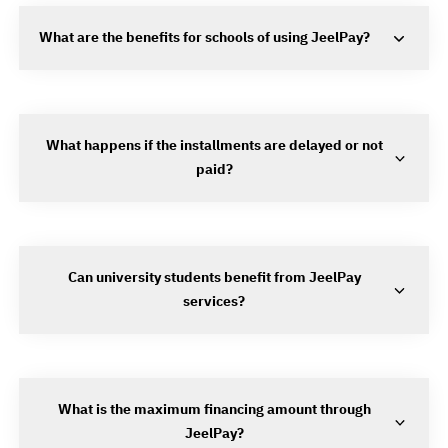
What are the benefits for schools of using JeelPay?
What happens if the installments are delayed or not
paid?
Can university students benefit from JeelPay
services?
What is the maximum financing amount through
JeelPay?