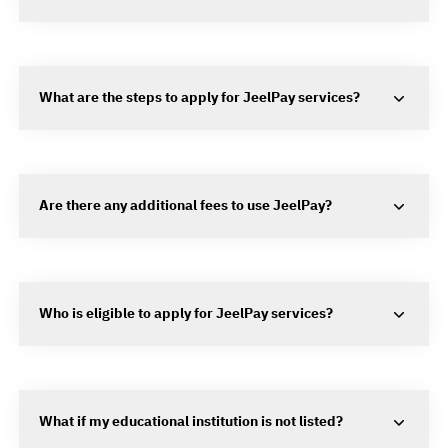
What are the steps to apply for JeelPay services?
Are there any additional fees to use JeelPay?
Who is eligible to apply for JeelPay services?
What if my educational institution is not listed?