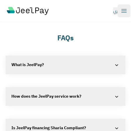
Your Company
عربي
Op
FAQs
What is JeelPay?
How does the JeelPay service work?
Is JeelPay financing Sharia Compliant?