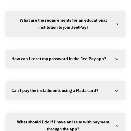
What are the requirements for an educational
institution to join JeelPay?
How can I reset my password in the JeelPay app?
Can I pay the installments using a Mada card?
What should I do if I have an issue with payment
through the app?