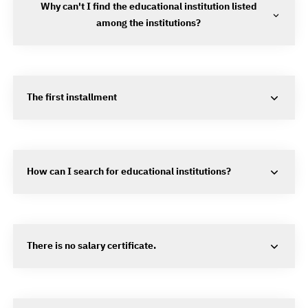
Why can't I find the educational institution listed
among the institutions?
The first installment
How can I search for educational institutions?
There is no salary certificate.