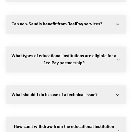
Can non-Saudis benefit from JeelPay services?
What types of educational institutions are eligible for a
JeelPay partnership?
What should I do in case of a technical issue?
How can I withdraw from the educational institution