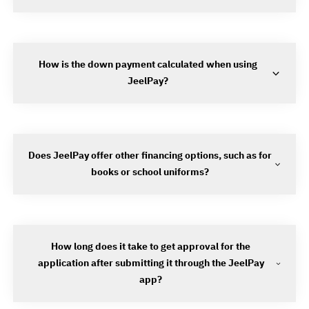
How is the down payment calculated when using
JeelPay?
Does JeelPay offer other financing options, such as for
books or school uniforms?
How long does it take to get approval for the
application after submitting it through the JeelPay
app?