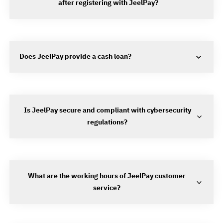
after registering with JeelPay?
Does JeelPay provide a cash loan?
Is JeelPay secure and compliant with cybersecurity
regulations?
What are the working hours of JeelPay customer
service?