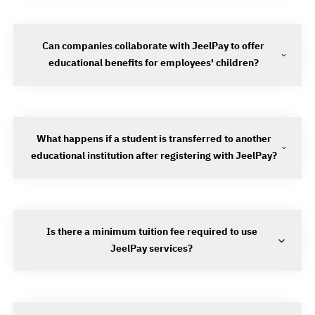
Can companies collaborate with JeelPay to offer
educational benefits for employees' children?
What happens if a student is transferred to another
educational institution after registering with JeelPay?
Is there a minimum tuition fee required to use
JeelPay services?