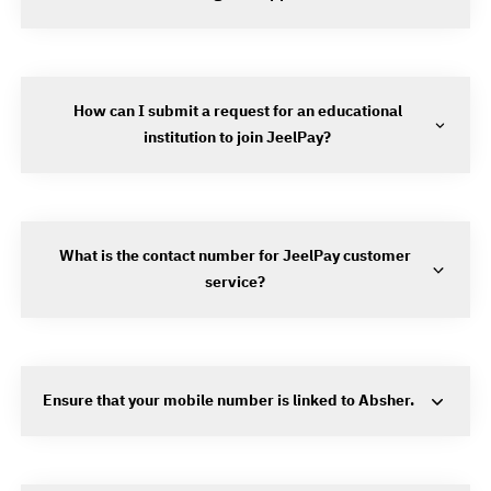
How can I submit a request for an educational
institution to join JeelPay?
What is the contact number for JeelPay customer
service?
Ensure that your mobile number is linked to Absher.