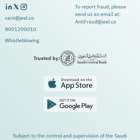
To report fraud, please
send us an email at:
care@jeel.co
AntiFraud@jeel.co
8001200010
Whistleblowing
Trusted by:
Subject to the control and supervision of the Saudi