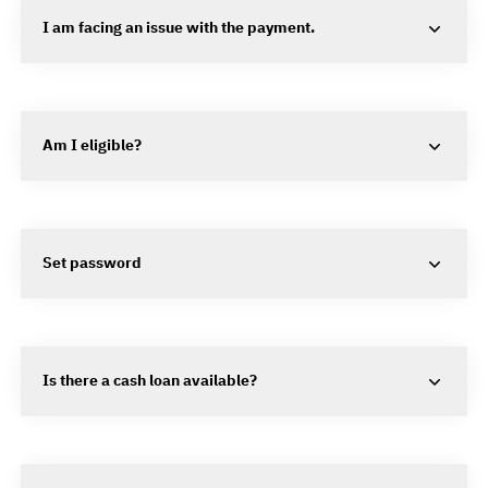
I am facing an issue with the payment.
Am I eligible?
Set password
Is there a cash loan available?